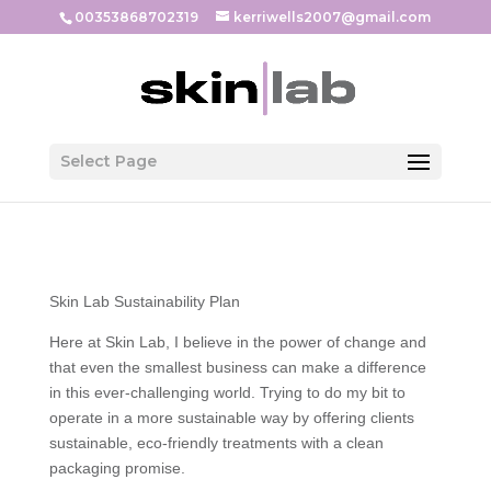
00353868702319
kerriwells2007@gmail.com
Select Page
Skin Lab
Sustainability Plan
Here at Skin Lab, I believe in the power of change and
that even the smallest business can make a difference
in this ever-challenging world. Trying to do my bit to
operate in a more sustainable way by offering clients
sustainable, eco-friendly treatments with a clean
packaging promise.