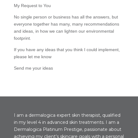
My Request to You
No single person or business has all the answers, but
everyone together has many, many recommendations
and ideas, in how we can lighten our environmental
footprint.
If you have any ideas that you think I could implement,
please let me know
Send me your ideas
I am a dermalogica expert skin therapist, qualified
in my level 4 in advanced skin treatments. I am a
Dermalogica Platinum Prestige, passionate about
achieving my client’s skincare goals with a personal