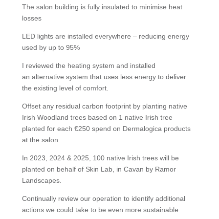
The salon building is fully insulated to minimise heat
losses
LED lights are installed everywhere – reducing energy
used by up to 95%
I reviewed the heating system and installed
an alternative system that uses less energy to deliver
the existing level of comfort.
Offset any residual carbon footprint by planting native
Irish Woodland trees based on 1 native Irish tree
planted for each €250 spend on Dermalogica products
at the salon.
In 2023, 2024 & 2025, 100 native Irish trees will be
planted on behalf of Skin Lab, in Cavan by Ramor
Landscapes.
Continually review our operation to identify additional
actions we could take to be even more sustainable