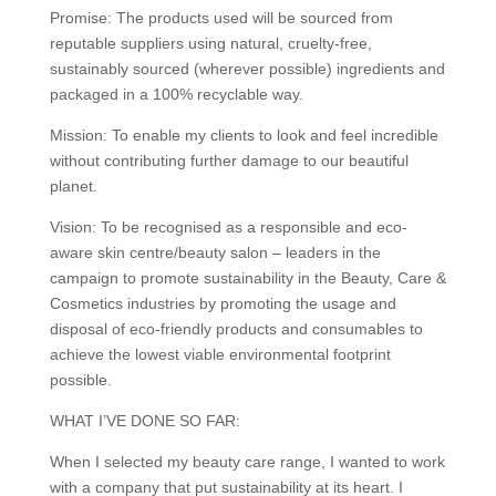
Promise: The products used will be sourced from
reputable suppliers using natural, cruelty-free,
sustainably sourced (wherever possible) ingredients and
packaged in a 100% recyclable way.
Mission: To enable my clients to look and feel incredible
without contributing further damage to our beautiful
planet.
Vision: To be recognised as a responsible and eco-
aware skin centre/beauty salon – leaders in the
campaign to promote sustainability in the Beauty, Care &
Cosmetics industries by promoting the usage and
disposal of eco-friendly products and consumables to
achieve the lowest viable environmental footprint
possible.
WHAT I’VE DONE SO FAR:
When I selected my beauty care range, I wanted to work
with a company that put sustainability at its heart. I