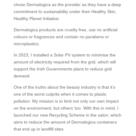
chose Dermalogica as the provider as they have a deep
commitment to sustainability under their Healthy Skin,
Healthy Planet Initiative.
Dermalogica products are cruelty free, use no artificial
colours or fragrances and contain no parabens or
microplastics.
In 2023, I installed a Solar PV system to minimise the
amount of electricity required from the grid, which will
support the Irish Governments plans to reduce grid
demand
One of the truths about the beauty industry is that it’s
one of the worst culprits when it comes to plastic
pollution. My mission is to limit not only our own impact
on the environment, but others’ too. With this in mind, I
launched our new Recycling Scheme in the salon; which
aims to reduce the amount of Dermalogica containers
that end up in landfill sites.